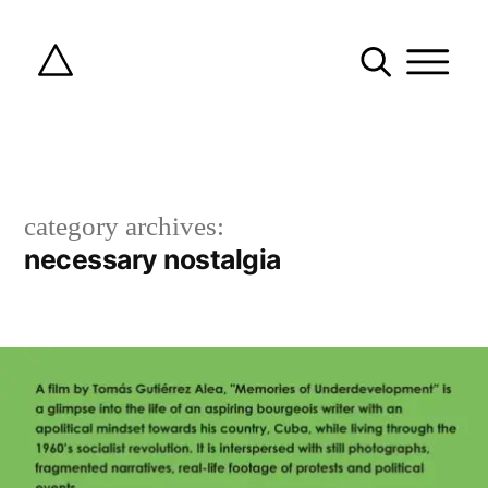
category archives:
necessary nostalgia