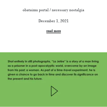
obataimu portal / necessary nostalgia
December 1, 2021
read more