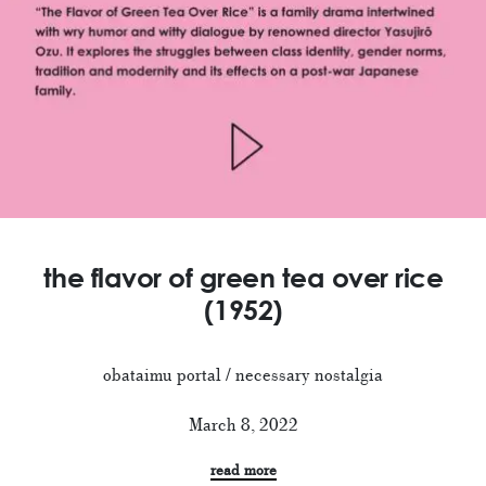
the flavor of green tea over rice
(1952)
obataimu portal / necessary nostalgia
March 8, 2022
read more