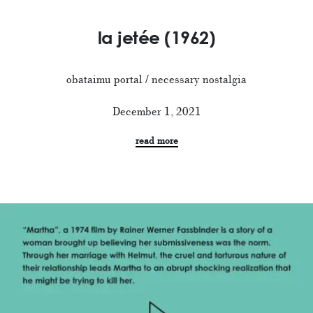
la jetée (1962)
obataimu portal / necessary nostalgia
December 1, 2021
read more