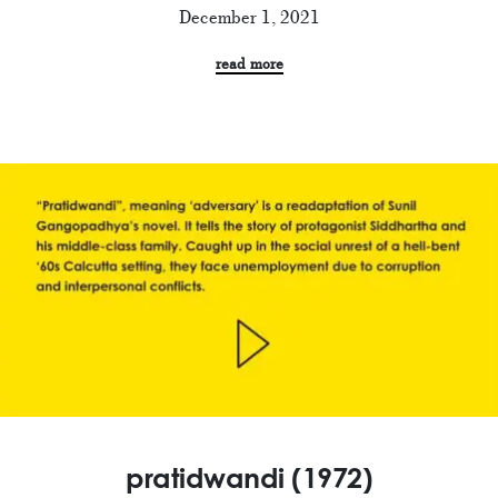
December 1, 2021
read more
pratidwandi (1972)