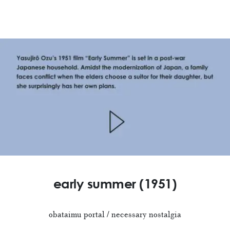
early summer (1951)
obataimu portal / necessary nostalgia