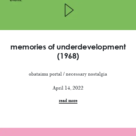
memories of underdevelopment
(1968)
obataimu portal / necessary nostalgia
April 14, 2022
read more