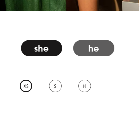
she
he
XS
S
N