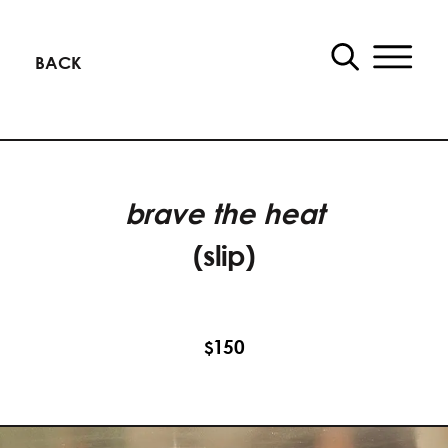
BACK
brave the heat
(slip)
150
$