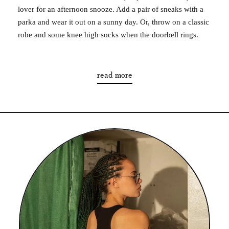
lover for an afternoon snooze. Add a pair of sneaks with a
parka and wear it out on a sunny day. Or, throw on a classic
robe and some knee high socks when the doorbell rings.
read more