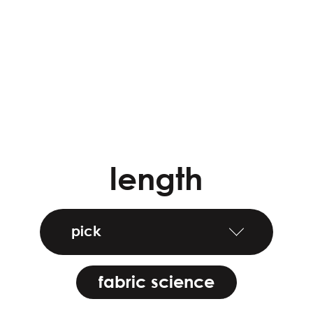
length
pick
fabric science