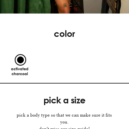
color
activated
charcoal
pick a size
pick a body type so that we can make sure it fits
you.
don't miss our size guide!