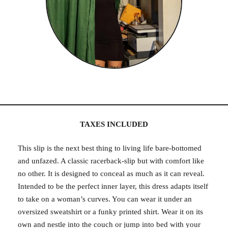
TAXES INCLUDED
This slip is the next best thing to living life bare-bottomed
and unfazed. A classic racerback-slip but with comfort like
no other. It is designed to conceal as much as it can reveal.
Intended to be the perfect inner layer, this dress adapts itself
to take on a woman’s curves. You can wear it under an
oversized sweatshirt or a funky printed shirt. Wear it on its
own and nestle into the couch or jump into bed with your