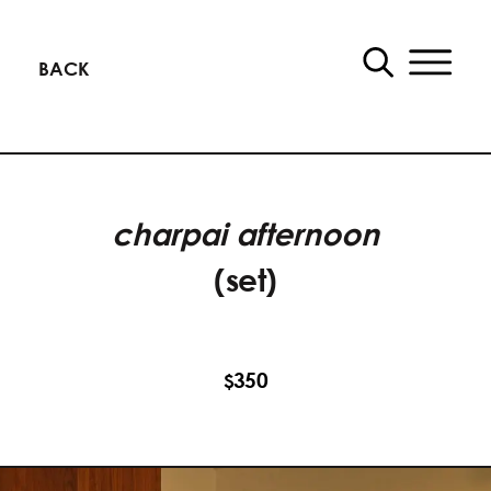
BACK
charpai afternoon
(set)
350
$