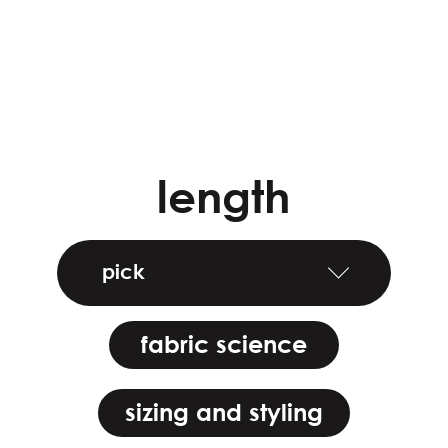
length
pick
fabric science
sizing and styling