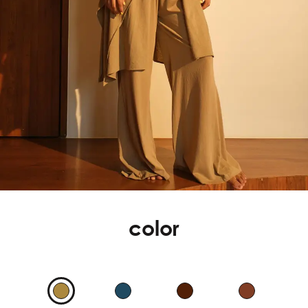
color