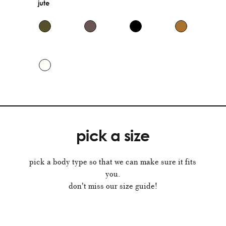
jute
pick a size
pick a body type so that we can make sure it fits
you.
don't miss our size guide!