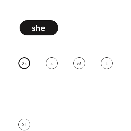
she
XS
S
M
L
XL