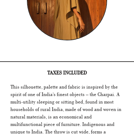
TAXES INCLUDED
This silhouette, palette and fabric is inspired by the
spirit of one of India’s finest objects – the Charpai. A
multi-utility sleeping or sitting bed, found in most
households of rural India, made of wood and woven in
natural materials, is an economical and
multifunctional piece of furniture. Indigenous and
unique to India. The throw is cut wide, forms a