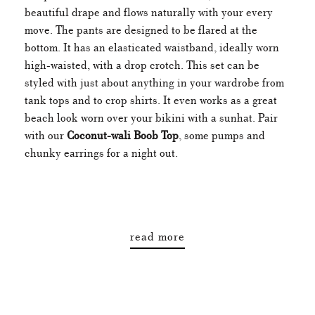
beautiful drape and flows naturally with your every
move. The pants are designed to be flared at the
bottom. It has an elasticated waistband, ideally worn
high-waisted, with a drop crotch. This set can be
styled with just about anything in your wardrobe from
tank tops and to crop shirts. It even works as a great
beach look worn over your bikini with a sunhat. Pair
with our
Coconut-wali Boob Top
, some pumps and
chunky earrings for a night out.
read more