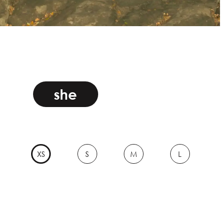
she
XS
S
M
L