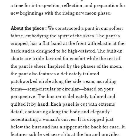
a time for introspection, reflection, and preparation for
new beginnings with the rising new moon phase.
About the piece :
We constructed a pant in our softest
fabric, embodying the spirit of the skies. The pant is
cropped, has a flat-band at the front with elastic at the
back and is designed to be high-waisted. The built-in
shorts are triple-layered for comfort while the rest of
the pant is sheer. Inspired by the phases of the moon,
the pant also features a delicately tailored
patchworked circle along the side-seam, morphing
forms—semi-circular or circular—based on your
perspective. The bustier is delicately tailored and
quilted it by hand. Each panel is cut with extreme
detail, contouring along the body and elegantly
accentuating a woman’s curves. It is cropped just
below the bust and has a zipper at the back for ease. It
features subtle yet sexy slits at the top and provides