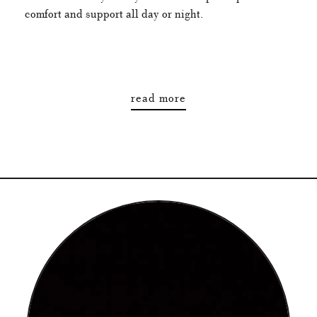
comfort and support all day or night.
read more