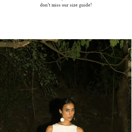
don't miss our size guide!