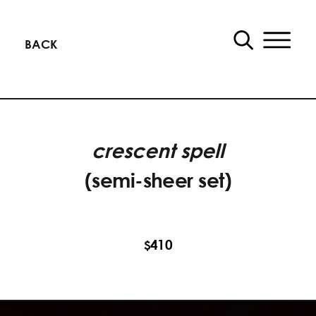
BACK
crescent spell
(semi-sheer set)
410
$