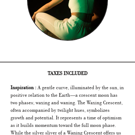
TAXES INCLUDED
Inspiration :
A gentle curve, illuminated by the sun, in
positive relation to the Earth—a crescent moon has
two phases; waxing and waning. The Waxing Crescent,
often accompanied by twilight hues, symbolizes
growth and potential. It represents a time of optimism
as it builds momentum toward the full moon phase.
While the silver sliver of a Waning Crescent offers us