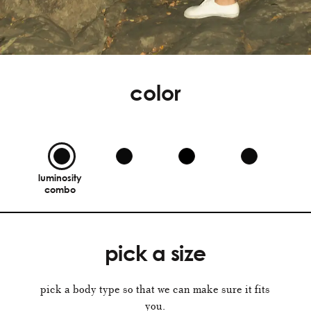
color
luminosity
combo
pick a size
pick a body type so that we can make sure it fits
you.