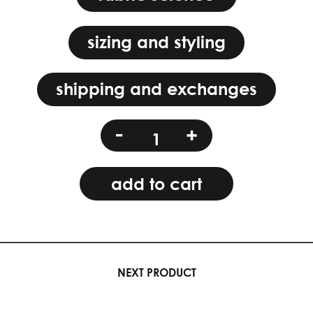
sizing and styling
shipping and exchanges
crescent
-
+
spell
quantity
add to cart
NEXT PRODUCT