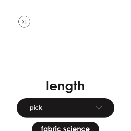
XL
length
pick
fabric science