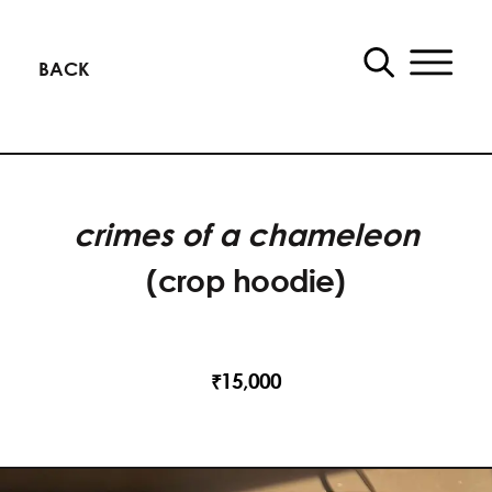
BACK
crimes of a chameleon
(crop hoodie)
15,000
₹