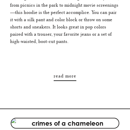
from picnics in the park to midnight movie screenings
—this hoodie is the perfect accomplice. You can pair
it with a silk pant and color block or throw on some
shorts and sneakers. It looks great in pop colors
paired with a trouser, your favorite jeans or a set of
high-waisted, boot-cut pants.
read more