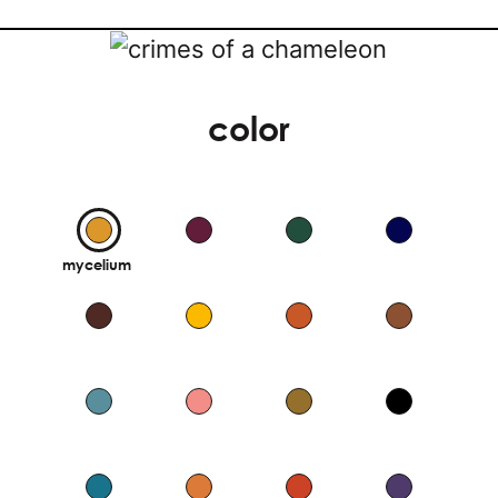
color
mycelium