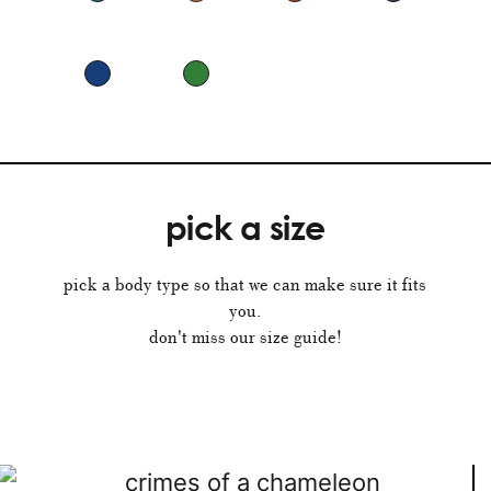
pick a size
pick a body type so that we can make sure it fits
you.
don't miss our size guide!