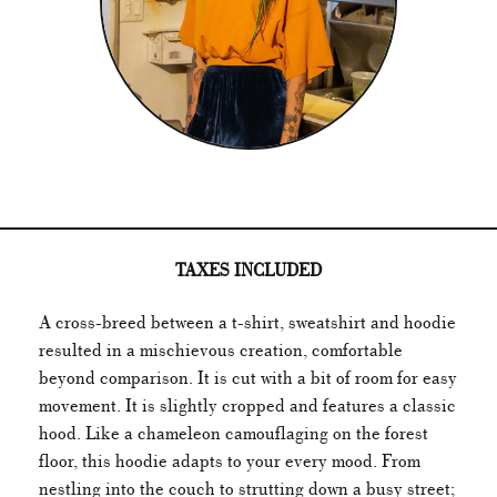
TAXES INCLUDED
A cross-breed between a t-shirt, sweatshirt and hoodie
resulted in a mischievous creation, comfortable
beyond comparison. It is cut with a bit of room for easy
movement. It is slightly cropped and features a classic
hood. Like a chameleon camouflaging on the forest
floor, this hoodie adapts to your every mood. From
nestling into the couch to strutting down a busy street;