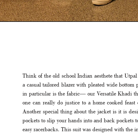
Think of the old school Indian aesthete that Utpal 
a casual tailored blazer with pleated wide bottom p
in particular is the fabric— our Versatile Khadi th
one can really do justice to a home cooked feast o
Another special thing about the jacket is it is de
pockets to slip your hands into and back pockets to h
easy racerbacks. This suit was designed with the in