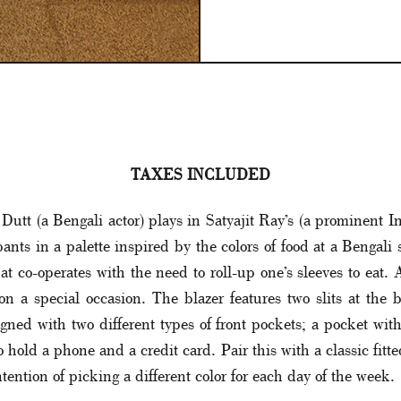
TAXES INCLUDED
Dutt (a Bengali actor) plays in Satyajit Ray’s (a prominent In
ants in a palette inspired by the colors of food at a Bengali
at co-operates with the need to roll-up one’s sleeves to eat. A
n a special occasion. The blazer features two slits at the b
signed with two different types of front pockets; a pocket wi
old a phone and a credit card. Pair this with a classic fitted 
tention of picking a different color for each day of the week.