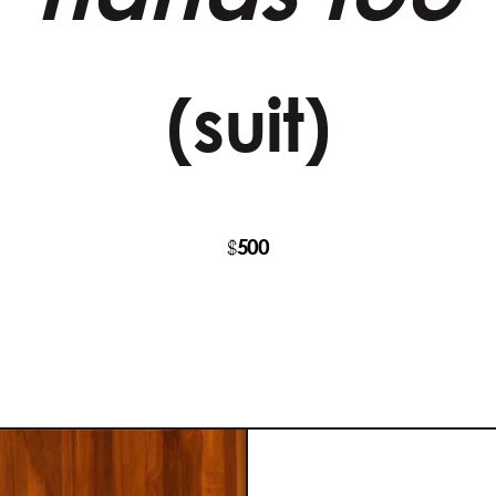
(suit)
500
$