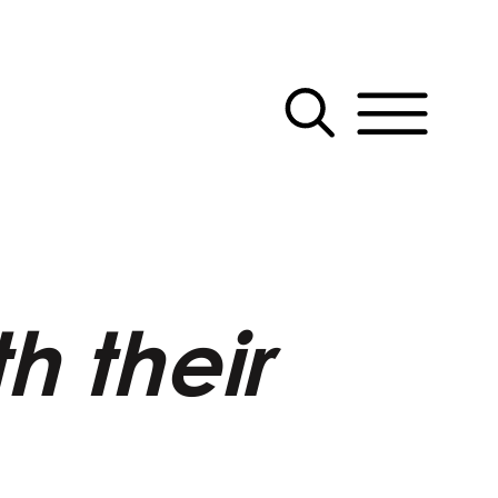
h their