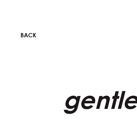
BACK
gentle