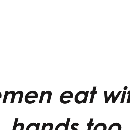
men eat wit
hands too