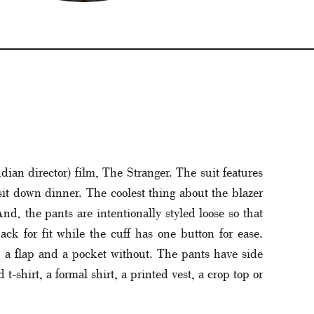
dian director) film, The Stranger. The suit features
 sit down dinner. The coolest thing about the blazer
nd, the pants are intentionally styled loose so that
ack for fit while the cuff has one button for ease.
th a flap and a pocket without. The pants have side
t-shirt, a formal shirt, a printed vest, a crop top or