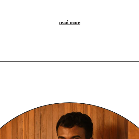
read more