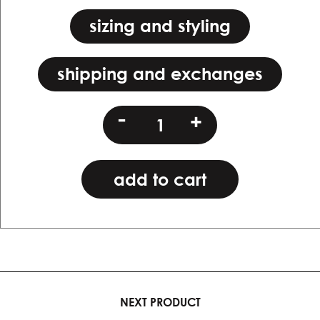
sizing and styling
shipping and exchanges
hcj
-
+
(copy)
quantity
add to cart
NEXT PRODUCT