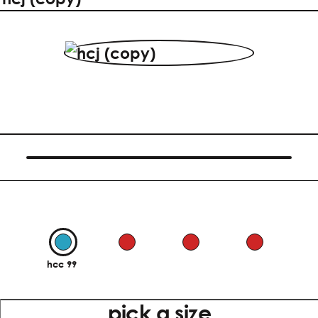
hcc 99
pick a size