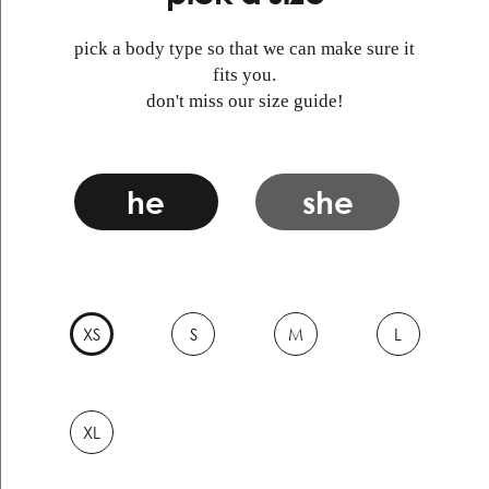
pick a body type so that we can make sure it
fits you.
don't miss our size guide!
he
she
XS
S
M
L
XL