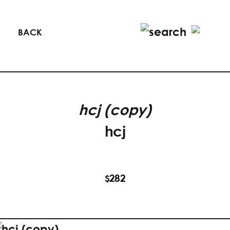
BACK
hcj (copy)
hcj
282
$