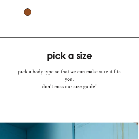
pick a size
pick a body type so that we can make sure it fits
you.
don't miss our size guide!