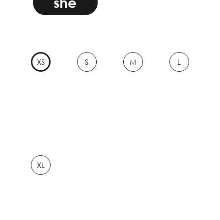
she
XS
S
M
L
XL