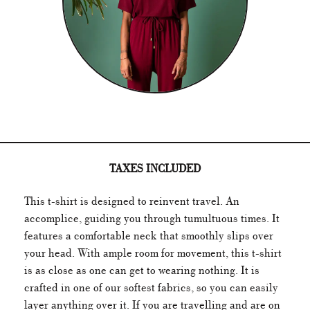
TAXES INCLUDED
This t-shirt is designed to reinvent travel. An
accomplice, guiding you through
tumultuous times
. It
features a comfortable neck that smoothly slips over
your head. With ample room for movement, this t-shirt
is as close as one can get to wearing nothing. It is
crafted in one of our softest fabrics, so you can easily
layer anything over it. If you are travelling and are on