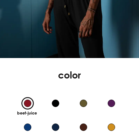
color
beet-juice