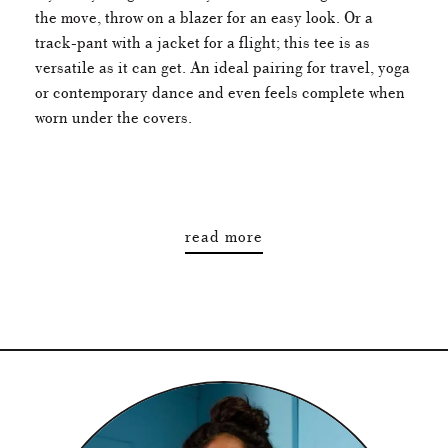
the move, throw on a blazer for an easy look. Or a
track-pant with a jacket for a flight; this tee is as
versatile as it can get. An ideal pairing for travel, yoga
or contemporary dance and even feels complete when
worn under the covers.
read more