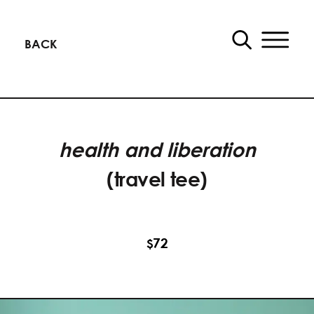
BACK
health and liberation
(travel tee)
72
$