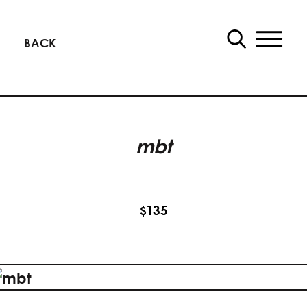
BACK
mbt
135
$