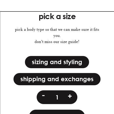
pick a size
pick a body type so that we can make sure it fits
you.
don't miss our size guide!
sizing and styling
shipping and exchanges
mbt
-
+
quantity