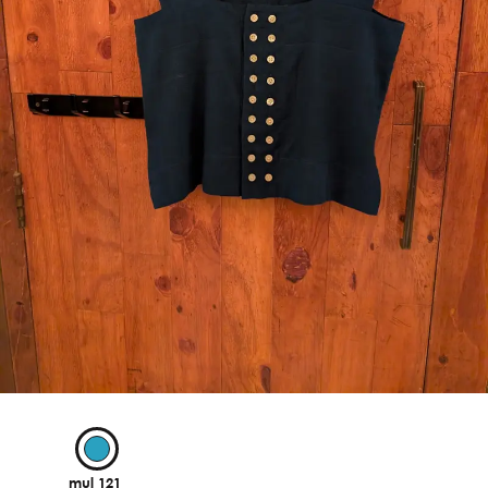
mul 121