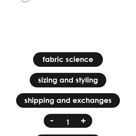
fabric science
sizing and styling
shipping and exchanges
mizu
-
+
maiden
quantity