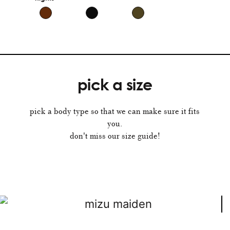
pick a size
pick a body type so that we can make sure it fits
you.
don't miss our size guide!