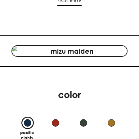
read more
color
pacific
nights