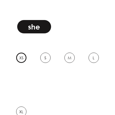
she
XS
S
M
L
XL