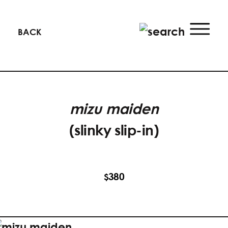
BACK
mizu maiden
(slinky slip-in)
380
$