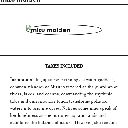
TAXES INCLUDED
Inspiration :
In Japanese mythology, a water goddess,
commonly known as Mizu is revered as the guardian of
rivers, lakes, and oceans, commanding the rhythmic
tides and currents. Her touch transforms polluted
waters into pristine oases. Natives sometimes speak of
her loneliness as she nurtures aquatic lands and
maintains the balance of nature. However, she remains