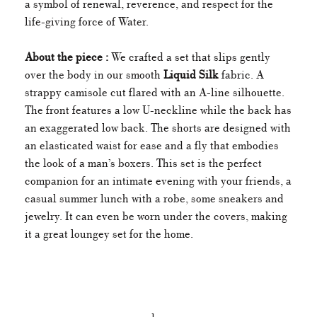
a symbol of renewal, reverence, and respect for the
life-giving force of Water.
About the piece :
We crafted a set that slips gently
over the body in our smooth
Liquid Silk
fabric. A
strappy camisole cut flared with an A-line silhouette.
The front features a low U-neckline while the back has
an exaggerated low back. The shorts are designed with
an elasticated waist for ease and a fly that embodies
the look of a man’s boxers. This set is the perfect
companion for an intimate evening with your friends, a
casual summer lunch with a robe, some sneakers and
jewelry. It can even be worn under the covers, making
it a great loungey set for the home.