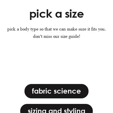
pick a size
pick a body type so that we can make sure it fits you.
don't miss our size guide!
fabric science
sizing and styling