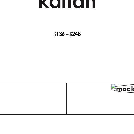
kaftan
136
248
Price
$
–
$
range:
$136
through
$248