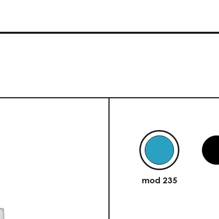
mod 235