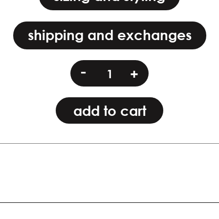
shipping and exchanges
modk
-
+
quantity
add to cart