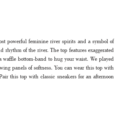
st powerful feminine river spirits and a symbol of
nd rhythm of the river. The top features exaggerated
 a waffle bottom-band to hug your waist. We played
owing panels of softness. You can wear this top with
Pair this top with classic sneakers for an afternoon