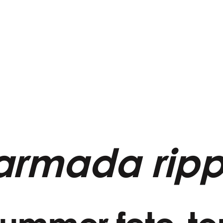
armada ripp