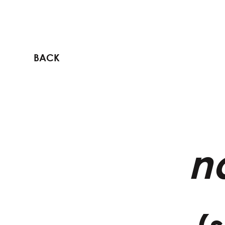
BACK
n