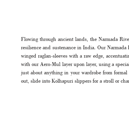
Flowing through ancient lands, the Narmada River,
resilience and sustenance in India. Our Narmada Rip
winged raglan-sleeves with a raw edge, accentuati
with our Aero-Mul layer upon layer, using a special
just about anything in your wardrobe from formal cr
out, slide into Kolhapuri slippers for a stroll or ch