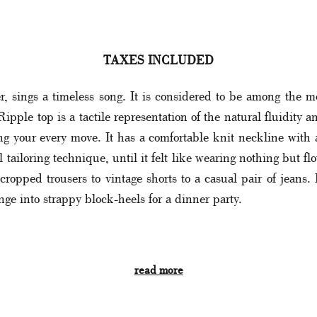
TAXES INCLUDED
 sings a timeless song. It is considered to be among the mo
ple top is a tactile representation of the natural fluidity a
ng your every move. It has a comfortable knit neckline with
 tailoring technique, until it felt like wearing nothing but fl
opped trousers to vintage shorts to a casual pair of jeans. 
ange into strappy block-heels for a dinner party.
read more