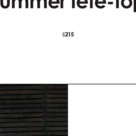
summer fete-to
215
$