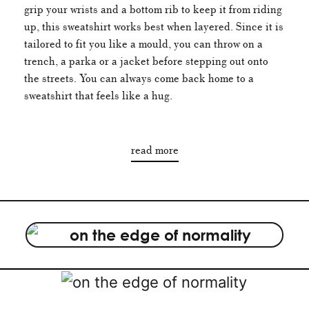
grip your wrists and a bottom rib to keep it from riding
up, this sweatshirt works best when layered. Since it is
tailored to fit you like a mould, you can throw on a
trench, a parka or a jacket before stepping out onto
the streets. You can always come back home to a
sweatshirt that feels like a hug.
read more