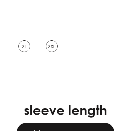
XL
XXL
sleeve length