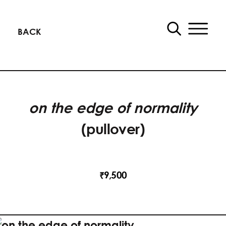
BACK
on the edge of normality
(pullover)
9,500
₹