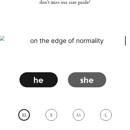
don't miss our size guide!
he
she
XS
S
M
L