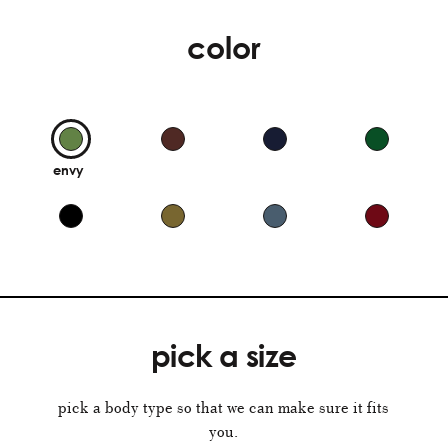
color
envy
pick a size
pick a body type so that we can make sure it fits
you.