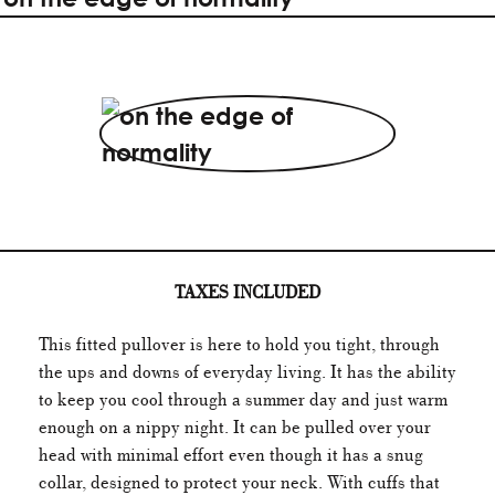
TAXES INCLUDED
This fitted pullover is here to hold you tight, through
the ups and downs of everyday living. It has the ability
to keep you cool through a summer day and just warm
enough on a nippy night. It can be pulled over your
head with minimal effort even though it has a snug
collar, designed to protect your neck. With cuffs that