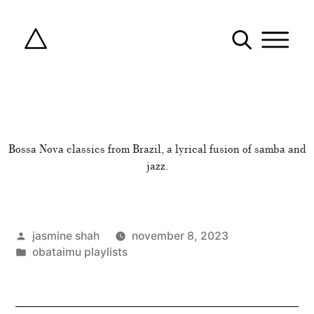
Bossa Nova classics from Brazil, a lyrical fusion of samba and
jazz.
posted
jasmine shah
november 8, 2023
by
posted
obataimu playlists
in