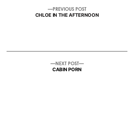
post
PREVIOUS
PREVIOUS POST
navigation
POST:
CHLOE IN THE AFTERNOON
NEXT
NEXT POST
POST:
CABIN PORN