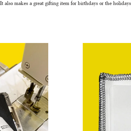
It also makes a great gifting item for birthdays or the holidays