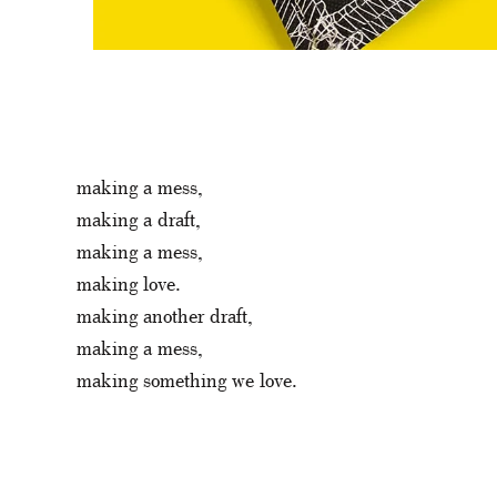
making a mess,
making a draft,
making a mess,
making love.
making another draft,
making a mess,
making something we love.