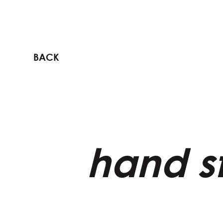
BACK
hand st