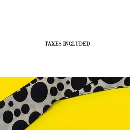
TAXES INCLUDED