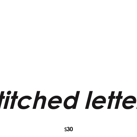
itched lett
30
$