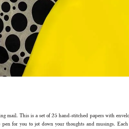
ving mail. This is a set of 25 hand-stitched papers with enve
 pen for you to jot down your thoughts and musings. Each 