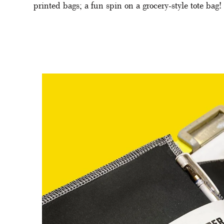
printed bags; a fun spin on a grocery-style tote bag! 