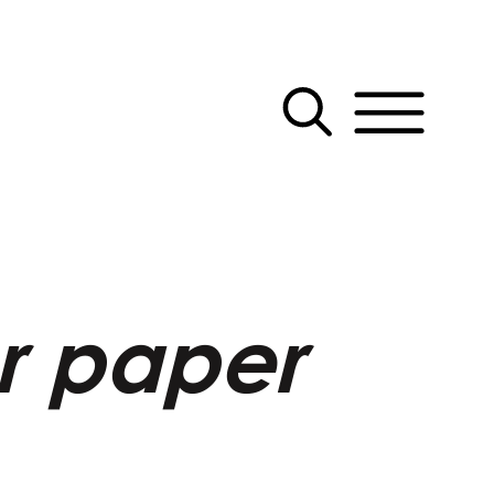
er paper