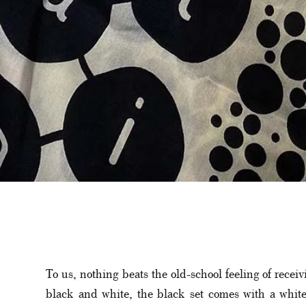
To us, nothing beats the old-school feeling of recei
black and white, the black set comes with a white