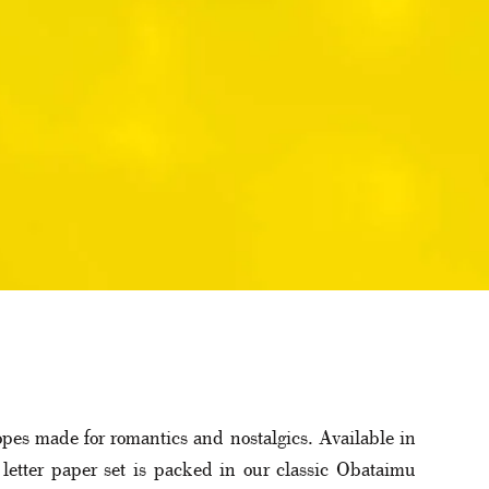
lopes made for romantics and nostalgics. Available in
letter paper set is packed in our classic Obataimu